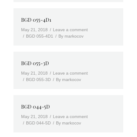
BGD 055-4D1
May 21, 2018
Leave a comment
BGD 055-4D1
By
markocov
BGD 055-3D
May 21, 2018
Leave a comment
BGD 055-3D
By
markocov
BGD 044-5D
May 21, 2018
Leave a comment
BGD 044-5D
By
markocov