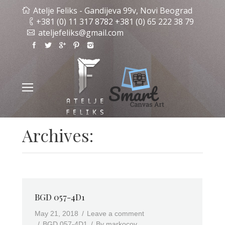
Atelje Feliks - Gandijeva 99v, Novi Beograd
+381 (0) 11 317 8782 +381 (0) 65 222 38 79
ateljefeliks@gmail.com
Archives:
BGD 057-4D1
May 21, 2018
Leave a comment
BGD 057-4D1
By
markocov