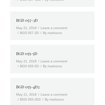
BGD 057-3D
May 21, 2018
Leave a comment
BGD 057-3D
By
markocov
BGD 055-5D
May 21, 2018
Leave a comment
BGD 055-5D
By
markocov
BGD 055-4D2
May 21, 2018
Leave a comment
BGD 055-4D2
By
markocov