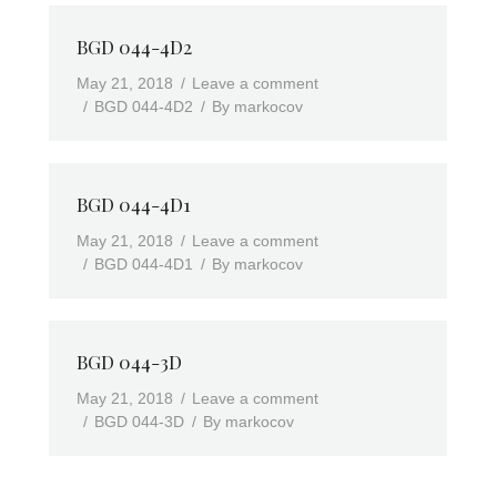
BGD 044-4D2
May 21, 2018
Leave a comment
BGD 044-4D2
By
markocov
BGD 044-4D1
May 21, 2018
Leave a comment
BGD 044-4D1
By
markocov
BGD 044-3D
May 21, 2018
Leave a comment
BGD 044-3D
By
markocov