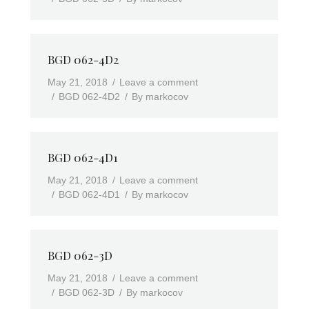
BGD 062-4D2
May 21, 2018
Leave a comment
BGD 062-4D2
By
markocov
BGD 062-4D1
May 21, 2018
Leave a comment
BGD 062-4D1
By
markocov
BGD 062-3D
May 21, 2018
Leave a comment
BGD 062-3D
By
markocov