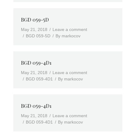
BGD 059-5D
May 21, 2018
Leave a comment
BGD 059-5D
By
markocov
BGD 059-4D1
May 21, 2018
Leave a comment
BGD 059-4D1
By
markocov
BGD 059-4D1
May 21, 2018
Leave a comment
BGD 059-4D1
By
markocov