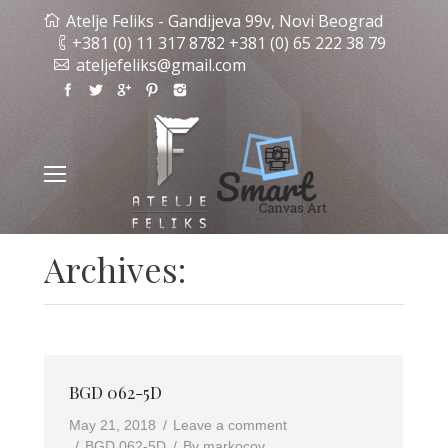
Atelje Feliks - Gandijeva 99v, Novi Beograd
+381 (0) 11 317 8782 +381 (0) 65 222 38 79
ateljefeliks@gmail.com
Archives:
BGD 062-5D
May 21, 2018
Leave a comment
BGD 062-5D
By
markocov