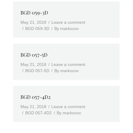
BGD 059-3D
May 21, 2018
Leave a comment
BGD 059-3D
By
markocov
BGD 057-5D
May 21, 2018
Leave a comment
BGD 057-5D
By
markocov
BGD 057-4D2
May 21, 2018
Leave a comment
BGD 057-4D2
By
markocov