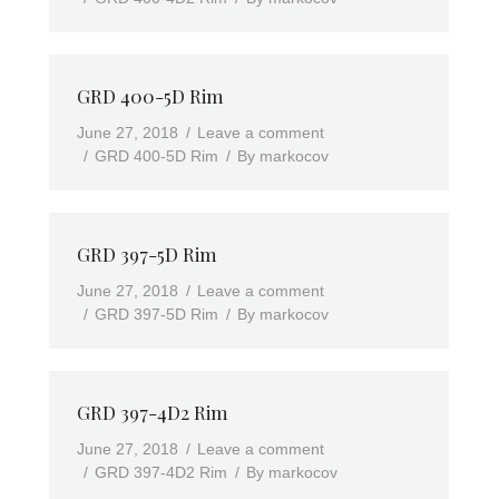
GRD 400-5D Rim
June 27, 2018
Leave a comment
GRD 400-5D Rim
By
markocov
GRD 397-5D Rim
June 27, 2018
Leave a comment
GRD 397-5D Rim
By
markocov
GRD 397-4D2 Rim
June 27, 2018
Leave a comment
GRD 397-4D2 Rim
By
markocov