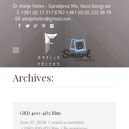
Atelje Feliks - Gandijeva 99v, Novi Beograd
+381 (0) 11 317 8782 +381 (0) 65 222 38 79
ateljefeliks@gmail.com
Archives:
GRD 400-4D2 Rim
June 27, 2018
Leave a comment
GRD 400-4D2 Rim
By
markocov