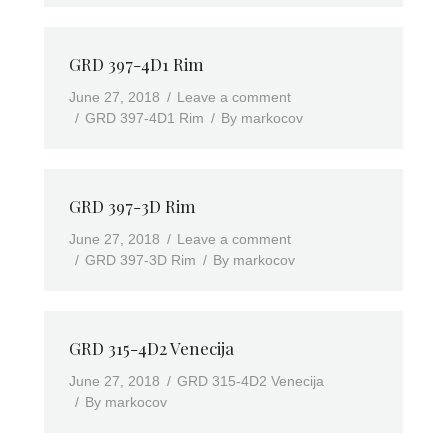
GRD 397-4D1 Rim
June 27, 2018
Leave a comment
GRD 397-4D1 Rim
By
markocov
GRD 397-3D Rim
June 27, 2018
Leave a comment
GRD 397-3D Rim
By
markocov
GRD 315-4D2 Venecija
June 27, 2018
GRD 315-4D2 Venecija
By
markocov