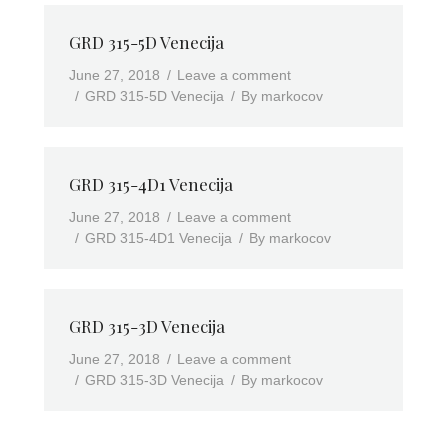
GRD 315-5D Venecija
June 27, 2018
Leave a comment
GRD 315-5D Venecija
By
markocov
GRD 315-4D1 Venecija
June 27, 2018
Leave a comment
GRD 315-4D1 Venecija
By
markocov
GRD 315-3D Venecija
June 27, 2018
Leave a comment
GRD 315-3D Venecija
By
markocov