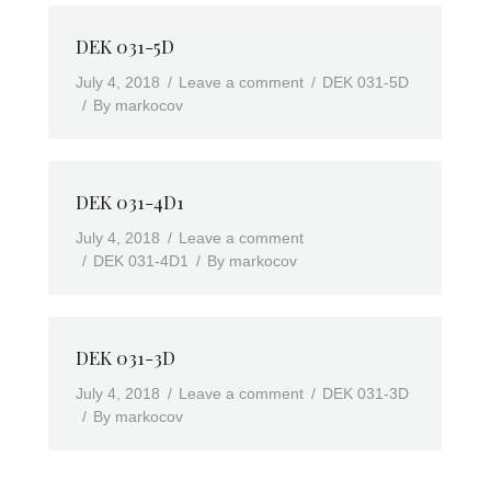
DEK 031-5D
July 4, 2018
Leave a comment
DEK 031-5D
By
markocov
DEK 031-4D1
July 4, 2018
Leave a comment
DEK 031-4D1
By
markocov
DEK 031-3D
July 4, 2018
Leave a comment
DEK 031-3D
By
markocov