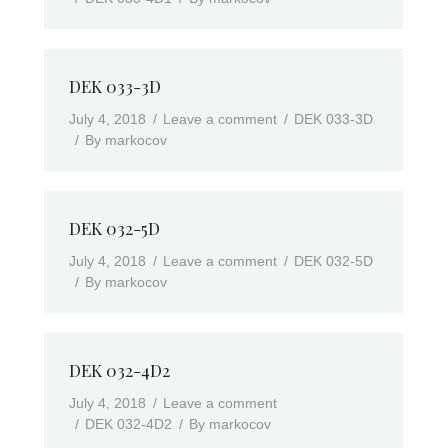
DEK 033-3D
July 4, 2018
Leave a comment
DEK 033-3D
By
markocov
DEK 032-5D
July 4, 2018
Leave a comment
DEK 032-5D
By
markocov
DEK 032-4D2
July 4, 2018
Leave a comment
DEK 032-4D2
By
markocov