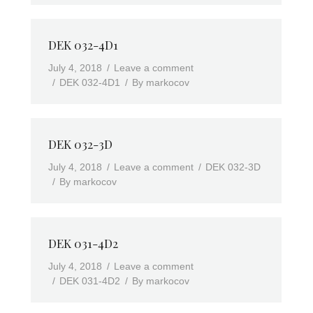
DEK 032-4D1
July 4, 2018
Leave a comment
DEK 032-4D1
By
markocov
DEK 032-3D
July 4, 2018
Leave a comment
DEK 032-3D
By
markocov
DEK 031-4D2
July 4, 2018
Leave a comment
DEK 031-4D2
By
markocov