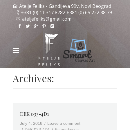
Atelje Feliks - Gandijeva 99v, Novi Beograd
+381 (0) 11 317 8782 +381 (0) 65 222 38 79
ateljefeliks@gmail.com
Archives:
DEK 033-4D1
July 4, 2018
Leave a comment
DEK 033-4D1
By
markocov