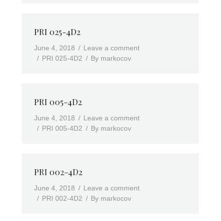
PRI 025-4D2
June 4, 2018
Leave a comment
PRI 025-4D2
By
markocov
PRI 005-4D2
June 4, 2018
Leave a comment
PRI 005-4D2
By
markocov
PRI 002-4D2
June 4, 2018
Leave a comment
PRI 002-4D2
By
markocov