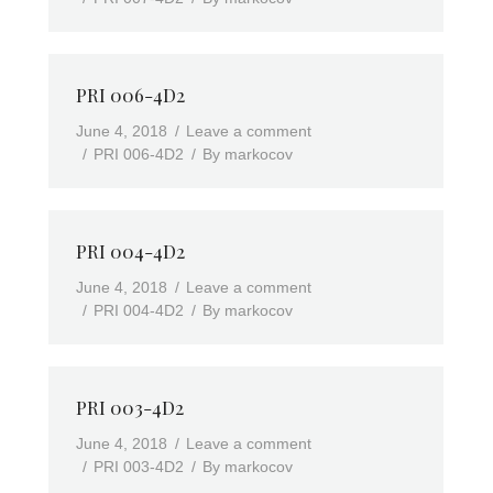
PRI 006-4D2
June 4, 2018
Leave a comment
PRI 006-4D2
By
markocov
PRI 004-4D2
June 4, 2018
Leave a comment
PRI 004-4D2
By
markocov
PRI 003-4D2
June 4, 2018
Leave a comment
PRI 003-4D2
By
markocov