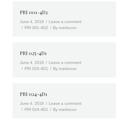
PRI 001-4D2
June 4, 2018
Leave a comment
PRI 001-4D2
By
markocov
PRI 025-4D1
June 4, 2018
Leave a comment
PRI 025-4D1
By
markocov
PRI 024-4D1
June 4, 2018
Leave a comment
PRI 024-4D1
By
markocov