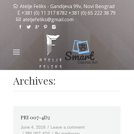
Atelje Feliks - Gandijeva 99v, Novi Beograd
+381 (0) 11 317 8782 +381 (0) 65 222 38 79
ateljefeliks@gmail.com
Archives:
PRI 007-4D2
June 4, 2018
Leave a comment
PRI 007-4D2
By
markocov