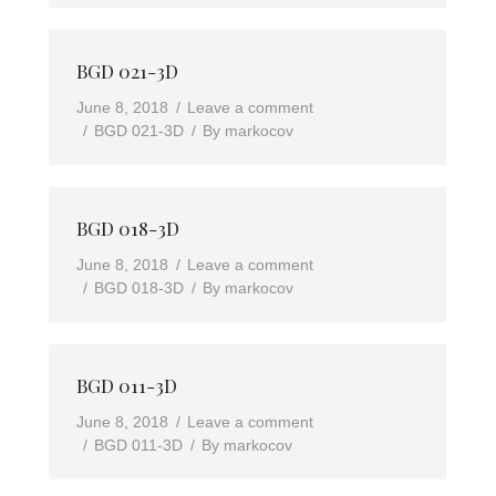
BGD 021-3D
June 8, 2018
Leave a comment
BGD 021-3D
By
markocov
BGD 018-3D
June 8, 2018
Leave a comment
BGD 018-3D
By
markocov
BGD 011-3D
June 8, 2018
Leave a comment
BGD 011-3D
By
markocov