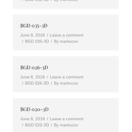
BGD 035-3D
June 8, 2018
Leave a comment
BGD 035-3D
By
markocov
BGD 026-3D
June 8, 2018
Leave a comment
BGD 026-3D
By
markocov
BGD 020-3D
June 8, 2018
Leave a comment
BGD 020-3D
By
markocov