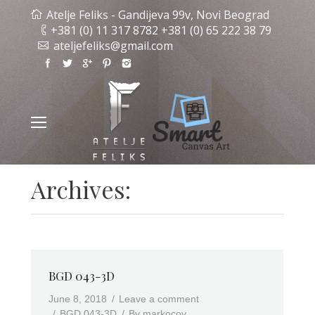
Atelje Feliks - Gandijeva 99v, Novi Beograd
+381 (0) 11 317 8782 +381 (0) 65 222 38 79
ateljefeliks@gmail.com
Archives:
BGD 043-3D
June 8, 2018
Leave a comment
BGD 043-3D
By
markocov