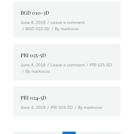
BGD 010-3D
June 8, 2018
Leave a comment
BGD 010-3D
By
markocov
PRI 025-5D
June 4, 2018
Leave a comment
PRI 025-5D
By
markocov
PRI 024-5D
June 4, 2018
PRI 024-5D
By
markocov