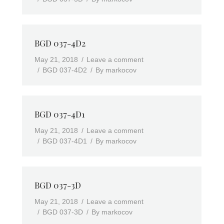
BGD 037-4D2
May 21, 2018
Leave a comment
BGD 037-4D2
By
markocov
BGD 037-4D1
May 21, 2018
Leave a comment
BGD 037-4D1
By
markocov
BGD 037-3D
May 21, 2018
Leave a comment
BGD 037-3D
By
markocov