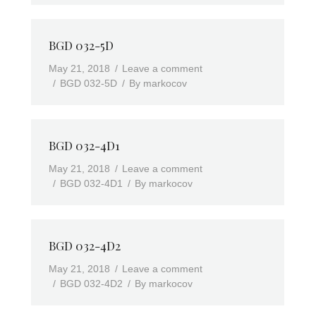
BGD 032-5D
May 21, 2018
Leave a comment
BGD 032-5D
By
markocov
BGD 032-4D1
May 21, 2018
Leave a comment
BGD 032-4D1
By
markocov
BGD 032-4D2
May 21, 2018
Leave a comment
BGD 032-4D2
By
markocov