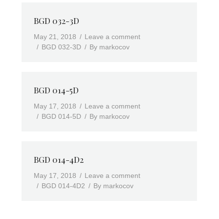
BGD 032-3D
May 21, 2018
Leave a comment
BGD 032-3D
By
markocov
BGD 014-5D
May 17, 2018
Leave a comment
BGD 014-5D
By
markocov
BGD 014-4D2
May 17, 2018
Leave a comment
BGD 014-4D2
By
markocov