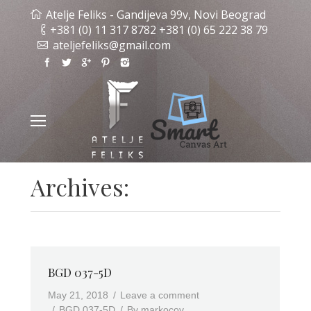
Atelje Feliks - Gandijeva 99v, Novi Beograd
+381 (0) 11 317 8782 +381 (0) 65 222 38 79
ateljefeliks@gmail.com
Archives:
BGD 037-5D
May 21, 2018
Leave a comment
BGD 037-5D
By
markocov