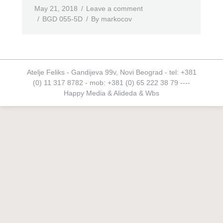
May 21, 2018
Leave a comment
BGD 055-5D
By
markocov
Atelje Feliks - Gandijeva 99v, Novi Beograd - tel: +381
(0) 11 317 8782 - mob: +381 (0) 65 222 38 79 ----
Happy Media
&
Alideda
&
Wbs