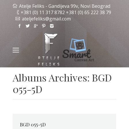
Atelje Feliks - Gandijeva 99v, Novi Beograd
+381 (0) 11 317 8782 +381 (0) 65 222 38 79
ateljefeliks@gmail.com
Albums Archives:
BGD
055-5D
BGD 055-5D