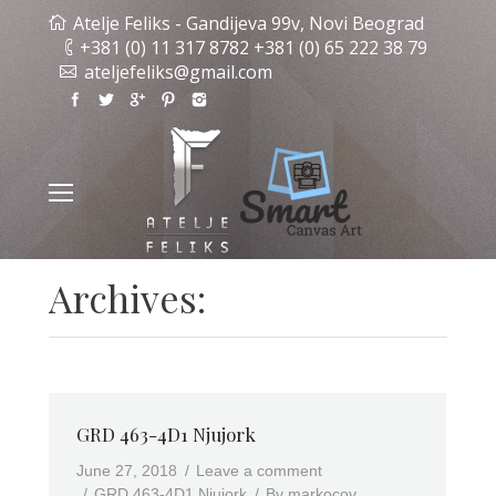
Atelje Feliks - Gandijeva 99v, Novi Beograd
+381 (0) 11 317 8782 +381 (0) 65 222 38 79
ateljefeliks@gmail.com
Archives:
GRD 463-4D1 Njujork
June 27, 2018
Leave a comment
GRD 463-4D1 Njujork
By
markocov