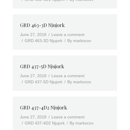
GRD 463-3D Njujork
June 27, 2018
Leave a comment
GRD 463-3D Njujork
By
markocov
GRD 437-5D Njujork
June 27, 2018
Leave a comment
GRD 437-5D Njujork
By
markocov
GRD 437-4D2 Njujork
June 27, 2018
Leave a comment
GRD 437-4D2 Njujork
By
markocov