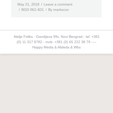
May 21, 2018
Leave a comment
BGD 062-4D1
By
markocov
Atelje Feliks - Gandijeva 99v, Novi Beograd - tel: +381
(0) 11 317 8782 - mob: +381 (0) 65 222 38 79 ----
Happy Media
&
Alideda
&
Wbs