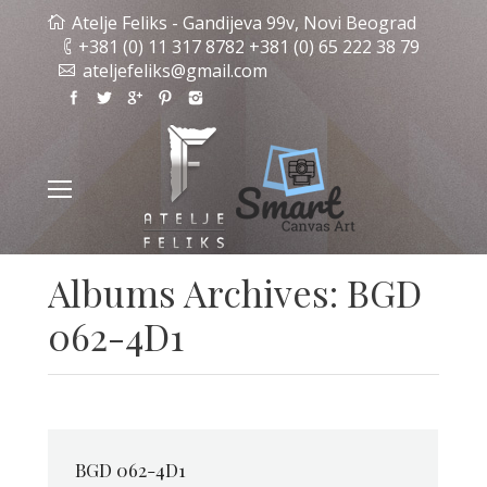
Atelje Feliks - Gandijeva 99v, Novi Beograd
+381 (0) 11 317 8782 +381 (0) 65 222 38 79
ateljefeliks@gmail.com
Albums Archives:
BGD
062-4D1
BGD 062-4D1