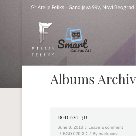
Atelje Feliks - Gandijeva 99v, Novi Beograd
Albums Archiv
BGD 020-3D
June 8, 2018
Leave a comment
BGD 020-3D
By
markocov