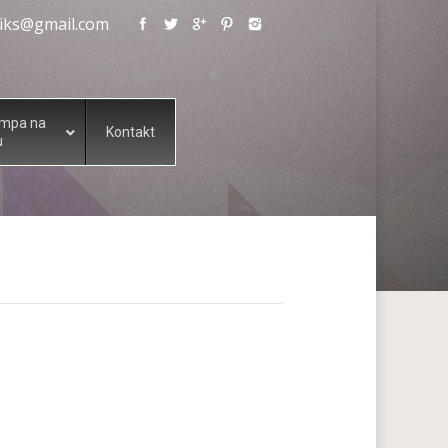
eliks@gmail.com
ampa na
Kontakt
u