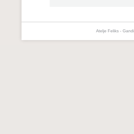
Atelje Feliks - Gand