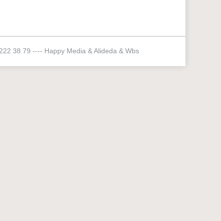
 222 38 79 ----
Happy Media
&
Alideda
&
Wbs