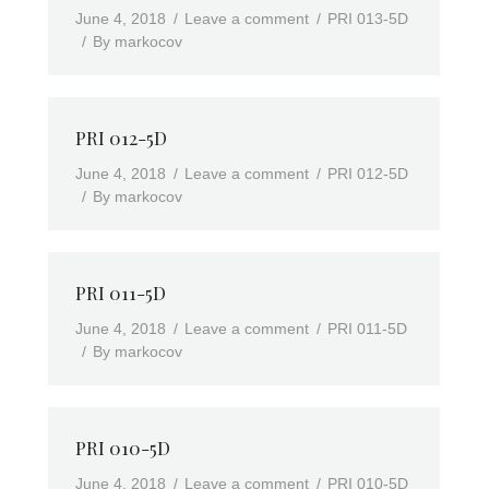
June 4, 2018
Leave a comment
PRI 013-5D
By
markocov
PRI 012-5D
June 4, 2018
Leave a comment
PRI 012-5D
By
markocov
PRI 011-5D
June 4, 2018
Leave a comment
PRI 011-5D
By
markocov
PRI 010-5D
June 4, 2018
Leave a comment
PRI 010-5D