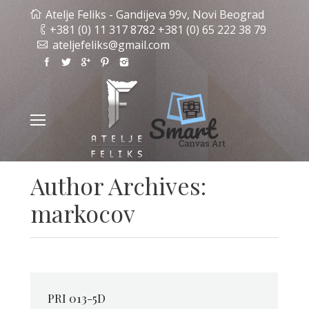
Atelje Feliks - Gandijeva 99v, Novi Beograd
+381 (0) 11 317 8782 +381 (0) 65 222 38 79
ateljefeliks@gmail.com
Author Archives:
markocov
PRI 013-5D