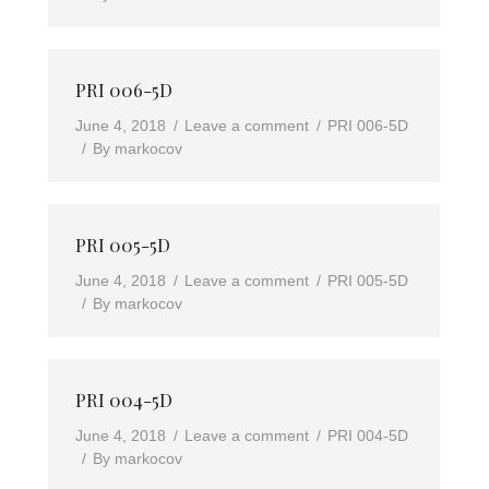
PRI 006-5D
June 4, 2018
Leave a comment
PRI 006-5D
By
markocov
PRI 005-5D
June 4, 2018
Leave a comment
PRI 005-5D
By
markocov
PRI 004-5D
June 4, 2018
Leave a comment
PRI 004-5D
By
markocov