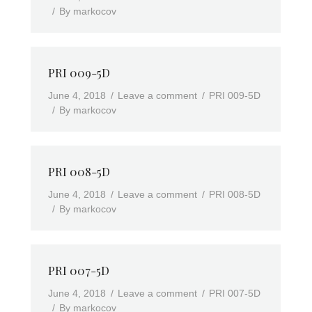
By
markocov
PRI 009-5D
June 4, 2018
Leave a comment
PRI 009-5D
By
markocov
PRI 008-5D
June 4, 2018
Leave a comment
PRI 008-5D
By
markocov
PRI 007-5D
June 4, 2018
Leave a comment
PRI 007-5D
By
markocov