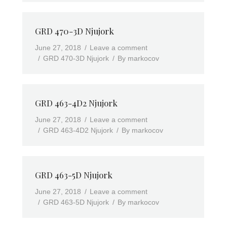
GRD 470-3D Njujork
June 27, 2018
Leave a comment
GRD 470-3D Njujork
By
markocov
GRD 463-4D2 Njujork
June 27, 2018
Leave a comment
GRD 463-4D2 Njujork
By
markocov
GRD 463-5D Njujork
June 27, 2018
Leave a comment
GRD 463-5D Njujork
By
markocov