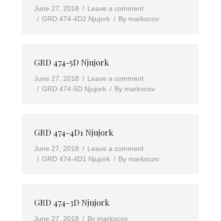
June 27, 2018
Leave a comment
GRD 474-4D2 Njujork
By
markocov
GRD 474-5D Njujork
June 27, 2018
Leave a comment
GRD 474-5D Njujork
By
markocov
GRD 474-4D1 Njujork
June 27, 2018
Leave a comment
GRD 474-4D1 Njujork
By
markocov
GRD 474-3D Njujork
June 27, 2018
By
markocov