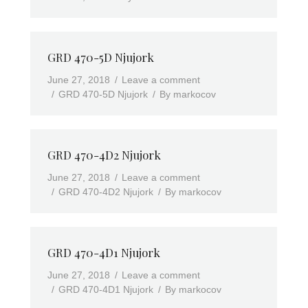
GRD 470-5D Njujork
June 27, 2018
Leave a comment
GRD 470-5D Njujork
By
markocov
GRD 470-4D2 Njujork
June 27, 2018
Leave a comment
GRD 470-4D2 Njujork
By
markocov
GRD 470-4D1 Njujork
June 27, 2018
Leave a comment
GRD 470-4D1 Njujork
By
markocov