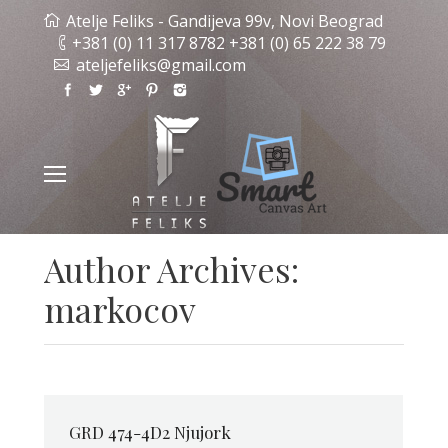
Atelje Feliks - Gandijeva 99v, Novi Beograd
+381 (0) 11 317 8782 +381 (0) 65 222 38 79
ateljefeliks@gmail.com
Author Archives:
markocov
GRD 474-4D2 Njujork