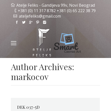
Atelje Feliks - Gandijeva 99v, Novi Beograd
+381 (0) 11 317 8782 +381 (0) 65 222 38 79
ateljefeliks@gmail.com
Author Archives:
markocov
DEK 037-5D