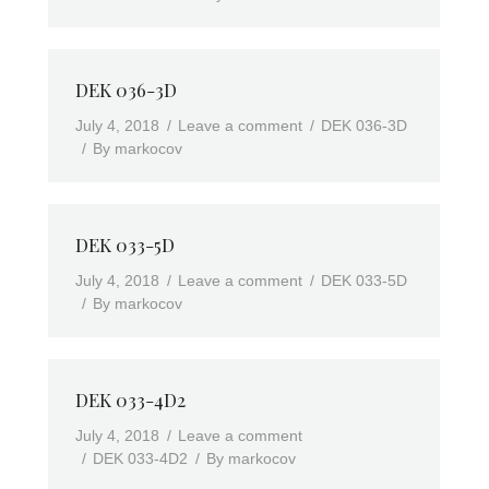
DEK 036-3D
July 4, 2018
Leave a comment
DEK 036-3D
By
markocov
DEK 033-5D
July 4, 2018
Leave a comment
DEK 033-5D
By
markocov
DEK 033-4D2
July 4, 2018
Leave a comment
DEK 033-4D2
By
markocov