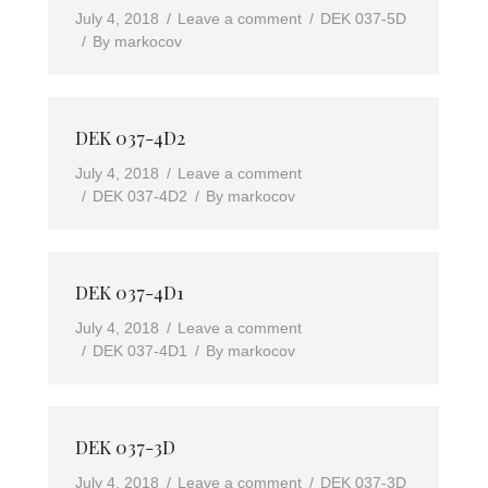
July 4, 2018
Leave a comment
DEK 037-5D
By
markocov
DEK 037-4D2
July 4, 2018
Leave a comment
DEK 037-4D2
By
markocov
DEK 037-4D1
July 4, 2018
Leave a comment
DEK 037-4D1
By
markocov
DEK 037-3D
July 4, 2018
Leave a comment
DEK 037-3D