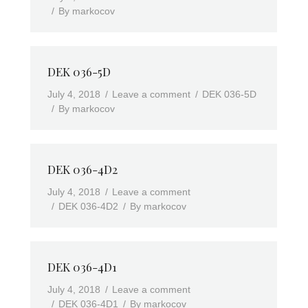
By
markocov
DEK 036-5D
July 4, 2018
Leave a comment
DEK 036-5D
By
markocov
DEK 036-4D2
July 4, 2018
Leave a comment
DEK 036-4D2
By
markocov
DEK 036-4D1
July 4, 2018
Leave a comment
DEK 036-4D1
By
markocov