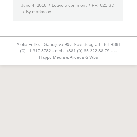
June 4, 2018
Leave a comment
PRI 021-3D
By
markocov
Atelje Feliks - Gandijeva 99v, Novi Beograd - tel: +381
(0) 11 317 8782 - mob: +381 (0) 65 222 38 79 ----
Happy Media
&
Alideda
&
Wbs