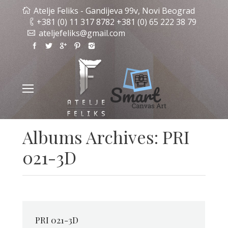
Atelje Feliks - Gandijeva 99v, Novi Beograd
+381 (0) 11 317 8782 +381 (0) 65 222 38 79
ateljefeliks@gmail.com
Albums Archives:
PRI
021-3D
PRI 021-3D