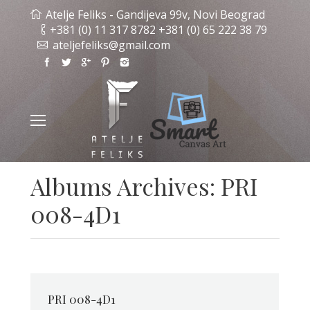
Atelje Feliks - Gandijeva 99v, Novi Beograd
+381 (0) 11 317 8782 +381 (0) 65 222 38 79
ateljefeliks@gmail.com
Albums Archives:
PRI
008-4D1
PRI 008-4D1