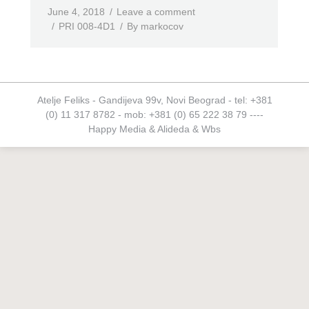
June 4, 2018
Leave a comment
PRI 008-4D1
By
markocov
Atelje Feliks - Gandijeva 99v, Novi Beograd - tel: +381
(0) 11 317 8782 - mob: +381 (0) 65 222 38 79 ----
Happy Media
&
Alideda
&
Wbs