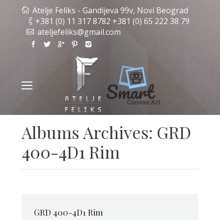
Atelje Feliks - Gandijeva 99v, Novi Beograd
+381 (0) 11 317 8782 +381 (0) 65 222 38 79
ateljefeliks@gmail.com
Albums Archives:
GRD
400-4D1 Rim
GRD 400-4D1 Rim