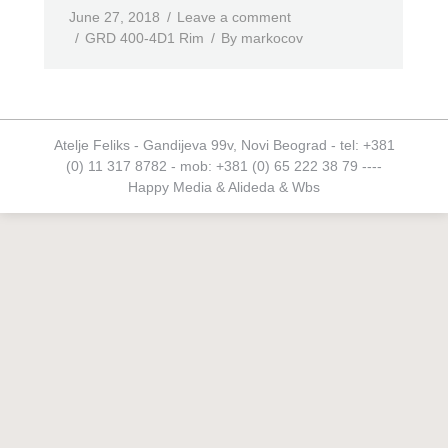
June 27, 2018
Leave a comment
GRD 400-4D1 Rim
By
markocov
Atelje Feliks - Gandijeva 99v, Novi Beograd - tel: +381
(0) 11 317 8782 - mob: +381 (0) 65 222 38 79 ----
Happy Media
&
Alideda
&
Wbs