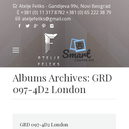
Atelje Feliks - Gandijeva 99v, Novi Beograd
+381 (0) 11 317 8782 +381 (0) 65 222 38 79
ateljefeliks@gmail.com
Albums Archives:
GRD
097-4D2 London
GRD 097-4D2 London