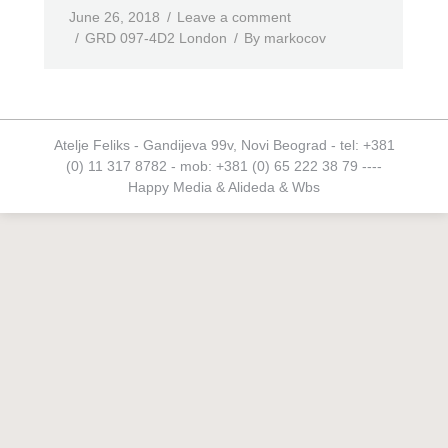
June 26, 2018
Leave a comment
GRD 097-4D2 London
By
markocov
Atelje Feliks - Gandijeva 99v, Novi Beograd - tel: +381
(0) 11 317 8782 - mob: +381 (0) 65 222 38 79 ----
Happy Media
&
Alideda
&
Wbs