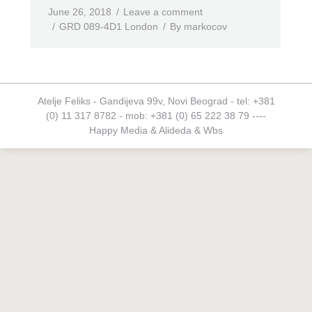
June 26, 2018
Leave a comment
GRD 089-4D1 London
By
markocov
Atelje Feliks - Gandijeva 99v, Novi Beograd - tel: +381
(0) 11 317 8782 - mob: +381 (0) 65 222 38 79 ----
Happy Media
&
Alideda
&
Wbs