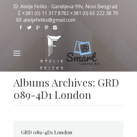
Atelje Feliks - Gandijeva 99v, Novi Beograd
+381 (0) 11 317 8782 +381 (0) 65 222 38 79
ateljefeliks@gmail.com
Albums Archives:
GRD
089-4D1 London
GRD 089-4D1 London