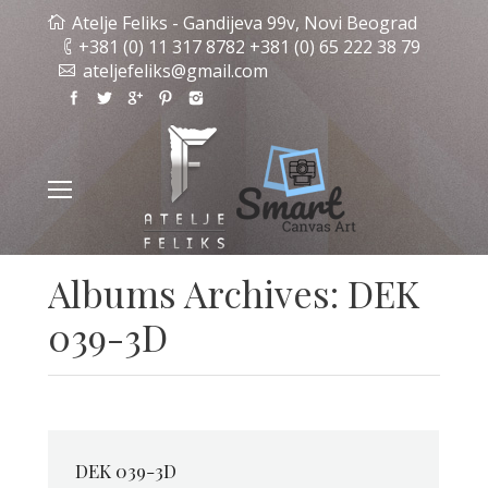
Atelje Feliks - Gandijeva 99v, Novi Beograd
+381 (0) 11 317 8782 +381 (0) 65 222 38 79
ateljefeliks@gmail.com
Albums Archives:
DEK
039-3D
DEK 039-3D