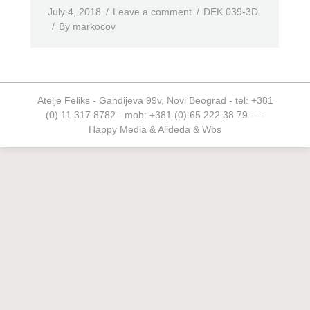
July 4, 2018
Leave a comment
DEK 039-3D
By
markocov
Atelje Feliks - Gandijeva 99v, Novi Beograd - tel: +381
(0) 11 317 8782 - mob: +381 (0) 65 222 38 79 ----
Happy Media
&
Alideda
&
Wbs