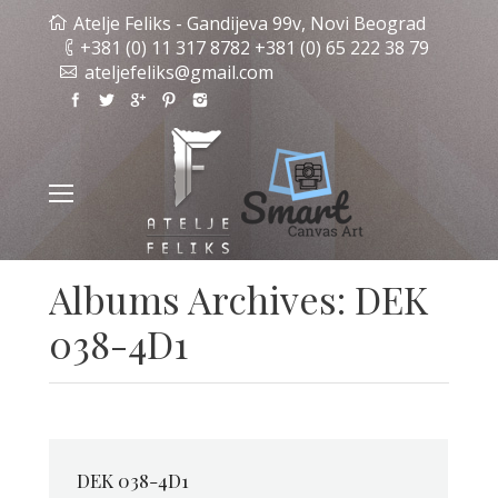
Atelje Feliks - Gandijeva 99v, Novi Beograd
+381 (0) 11 317 8782 +381 (0) 65 222 38 79
ateljefeliks@gmail.com
Albums Archives:
DEK
038-4D1
DEK 038-4D1