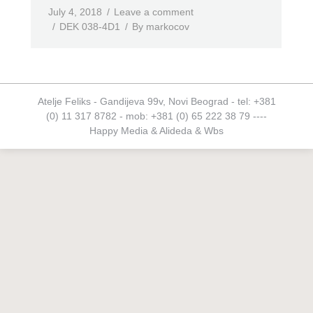
July 4, 2018
Leave a comment
DEK 038-4D1
By
markocov
Atelje Feliks - Gandijeva 99v, Novi Beograd - tel: +381
(0) 11 317 8782 - mob: +381 (0) 65 222 38 79 ----
Happy Media
&
Alideda
&
Wbs