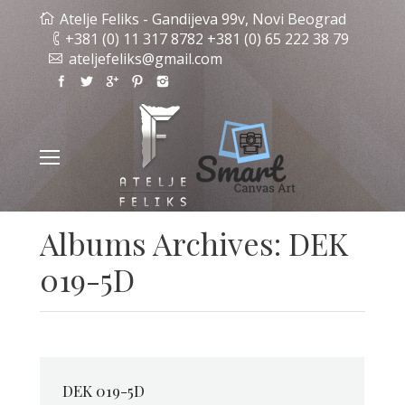
Atelje Feliks - Gandijeva 99v, Novi Beograd
+381 (0) 11 317 8782 +381 (0) 65 222 38 79
ateljefeliks@gmail.com
Albums Archives:
DEK
019-5D
DEK 019-5D