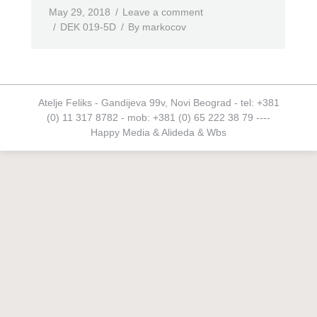
May 29, 2018
Leave a comment
DEK 019-5D
By
markocov
Atelje Feliks - Gandijeva 99v, Novi Beograd - tel: +381
(0) 11 317 8782 - mob: +381 (0) 65 222 38 79 ----
Happy Media
&
Alideda
&
Wbs