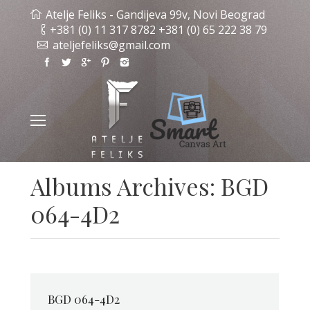
Atelje Feliks - Gandijeva 99v, Novi Beograd
+381 (0) 11 317 8782 +381 (0) 65 222 38 79
ateljefeliks@gmail.com
Albums Archives:
BGD
064-4D2
BGD 064-4D2