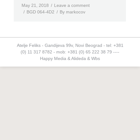
May 21, 2018
Leave a comment
BGD 064-4D2
By
markocov
Atelje Feliks - Gandijeva 99v, Novi Beograd - tel: +381
(0) 11 317 8782 - mob: +381 (0) 65 222 38 79 ----
Happy Media
&
Alideda
&
Wbs