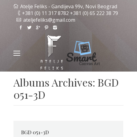
Atelje Feliks - Gandijeva 99v, Novi Beograd
+381 (0) 11 317 8782 +381 (0) 65 222 38 79
ateljefeliks@gmail.com
Albums Archives:
BGD
051-3D
BGD 051-3D