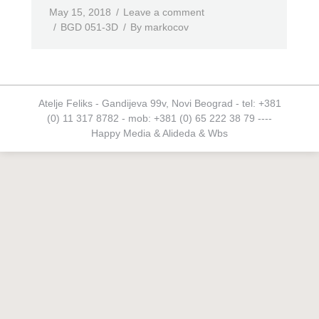
May 15, 2018
Leave a comment
BGD 051-3D
By
markocov
Atelje Feliks - Gandijeva 99v, Novi Beograd - tel: +381
(0) 11 317 8782 - mob: +381 (0) 65 222 38 79 ----
Happy Media
&
Alideda
&
Wbs