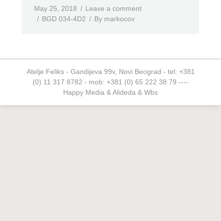
May 25, 2018
Leave a comment
BGD 034-4D2
By
markocov
Atelje Feliks - Gandijeva 99v, Novi Beograd - tel: +381
(0) 11 317 8782 - mob: +381 (0) 65 222 38 79 ----
Happy Media
&
Alideda
&
Wbs