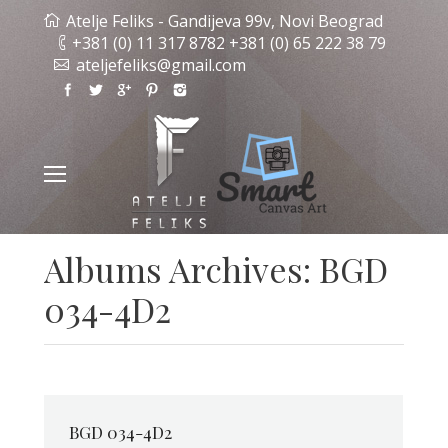
Atelje Feliks - Gandijeva 99v, Novi Beograd
+381 (0) 11 317 8782 +381 (0) 65 222 38 79
ateljefeliks@gmail.com
Albums Archives:
BGD
034-4D2
BGD 034-4D2