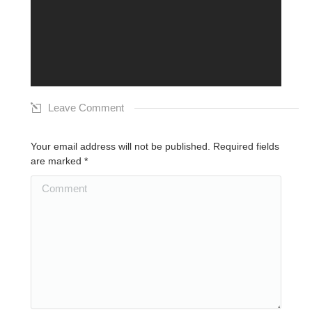
Leave Comment
Your email address will not be published. Required fields
are marked
*
Comment