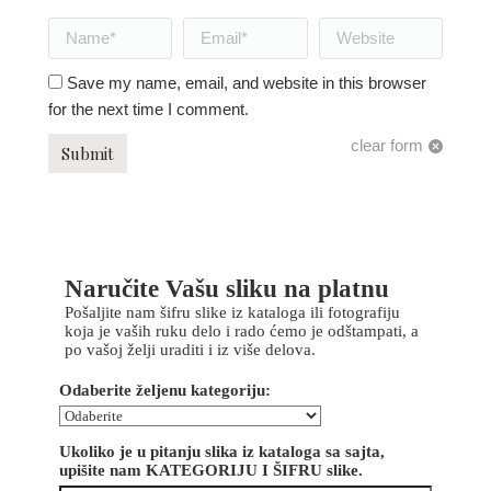
Name *
Email *
Website
Save my name, email, and website in this browser
for the next time I comment.
clear form
Submit